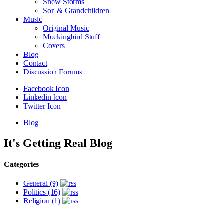
Snow Storms
Son & Grandchildren
Music
Original Music
Mockingbird Stuff
Covers
Blog
Contact
Discussion Forums
Facebook Icon
Linkedin Icon
Twitter Icon
Blog
It's
Getting
Real
Blog
Categories
General (9)
Politics (16)
Religion (1)