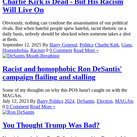
Charlie Kirk is Dead - But His Racism
Will Live On
Obviously, nothing can condone the assassination of our political
rivals. But when hateful people spew hateful, racist rhetoric on a
daily basis, nobody should be shocked when someone takes a shot
at them.
September 12, 2025
By
Barry
General
,
Politics
Charlie Kirk
,
Guns
,
Homophobia
,
Racism
0
0 Comment
Read More »
Racist and homophobic Ron DeSantis'
campaign flailing and stalling
Some of my thoughts on why this POS hasn't caught on with the
MAGAts.
July 12, 2023
By
Barry
Politics
2024
,
DeSantis
,
Election
,
MAGAts
0
0 Comment
Read More »
You Thought Trump Was Bad?