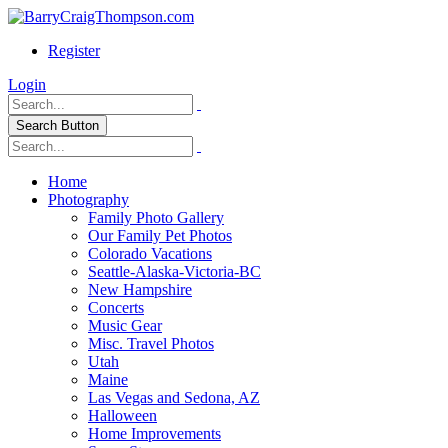
Register
Login
Search Button
Home
Photography
Family Photo Gallery
Our Family Pet Photos
Colorado Vacations
Seattle-Alaska-Victoria-BC
New Hampshire
Concerts
Music Gear
Misc. Travel Photos
Utah
Maine
Las Vegas and Sedona, AZ
Halloween
Home Improvements