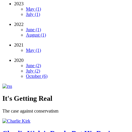
2023
May (1)
July (1)
2022
June (1)
August (1)
2021
May (1)
2020
June (2)
July (2)
October (6)
It's Getting Real
The case against conservatism