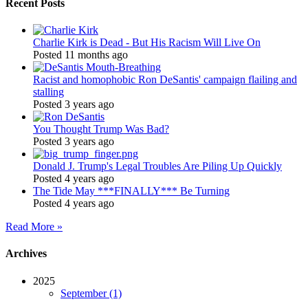
Recent Posts
Charlie Kirk is Dead - But His Racism Will Live On
Posted 11 months ago
Racist and homophobic Ron DeSantis' campaign flailing and
stalling
Posted 3 years ago
You Thought Trump Was Bad?
Posted 3 years ago
Donald J. Trump's Legal Troubles Are Piling Up Quickly
Posted 4 years ago
The Tide May ***FINALLY*** Be Turning
Posted 4 years ago
Read More »
Archives
2025
September (1)