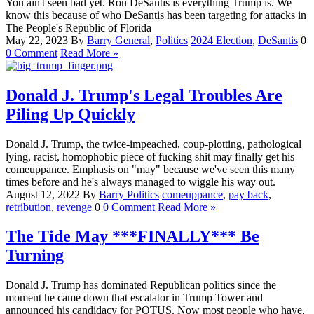
You ain't seen bad yet. Ron DeSantis is everything Trump is. We
know this because of who DeSantis has been targeting for attacks in
The People's Republic of Florida
May 22, 2023
By
Barry
General
,
Politics
2024 Election
,
DeSantis
0
0 Comment
Read More »
Donald J. Trump's Legal Troubles Are
Piling Up Quickly
Donald J. Trump, the twice-impeached, coup-plotting, pathological
lying, racist, homophobic piece of fucking shit may finally get his
comeuppance. Emphasis on "may" because we've seen this many
times before and he's always managed to wiggle his way out.
August 12, 2022
By
Barry
Politics
comeuppance
,
pay back
,
retribution
,
revenge
0
0 Comment
Read More »
The Tide May ***FINALLY*** Be
Turning
Donald J. Trump has dominated Republican politics since the
moment he came down that escalator in Trump Tower and
announced his candidacy for POTUS. Now most people who have,