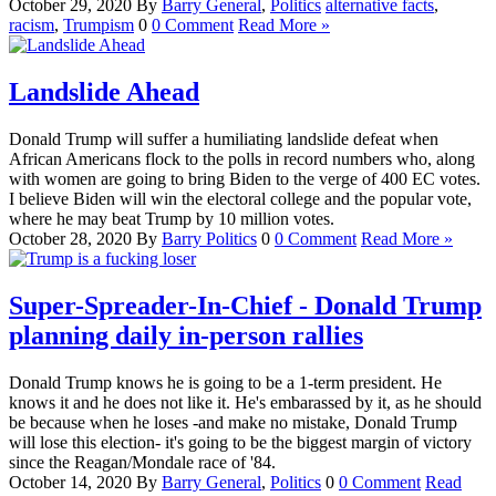
October 29, 2020
By
Barry
General
,
Politics
alternative facts
,
racism
,
Trumpism
0
0 Comment
Read More »
Landslide Ahead
Donald Trump will suffer a humiliating landslide defeat when
African Americans flock to the polls in record numbers who, along
with women are going to bring Biden to the verge of 400 EC votes.
I believe Biden will win the electoral college and the popular vote,
where he may beat Trump by 10 million votes.
October 28, 2020
By
Barry
Politics
0
0 Comment
Read More »
Super-Spreader-In-Chief - Donald Trump
planning daily in-person rallies
Donald Trump knows he is going to be a 1-term president. He
knows it and he does not like it. He's embarassed by it, as he should
be because when he loses -and make no mistake, Donald Trump
will lose this election- it's going to be the biggest margin of victory
since the Reagan/Mondale race of '84.
October 14, 2020
By
Barry
General
,
Politics
0
0 Comment
Read