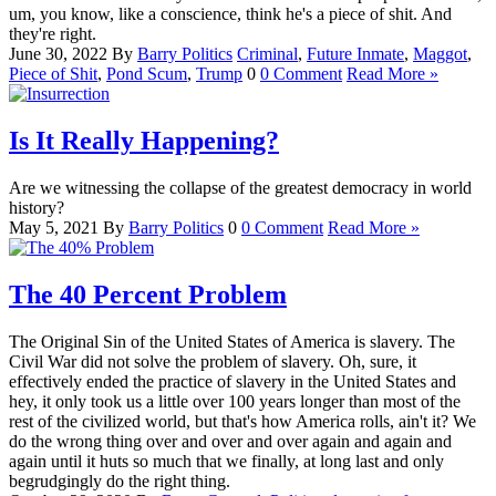
um, you know, like a conscience, think he's a piece of shit. And
they're right.
June 30, 2022
By
Barry
Politics
Criminal
,
Future Inmate
,
Maggot
,
Piece of Shit
,
Pond Scum
,
Trump
0
0 Comment
Read More »
Is It Really Happening?
Are we witnessing the collapse of the greatest democracy in world
history?
May 5, 2021
By
Barry
Politics
0
0 Comment
Read More »
The 40 Percent Problem
The Original Sin of the United States of America is slavery. The
Civil War did not solve the problem of slavery. Oh, sure, it
effectively ended the practice of slavery in the United States and
hey, it only took us a little over 100 years longer than most of the
rest of the civilized world, but that's how America rolls, ain't it? We
do the wrong thing over and over and over again and again and
again until it huts so much that we finally, at long last and only
begrudgingly do the right thing.